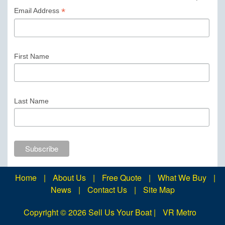
*
Email Address
First Name
Last Name
Home
|
About Us
|
Free Quote
|
What We Buy
|
News
|
Contact Us
|
Site Map
Copyright ©
2026 Sell Us Your Boat |
VR Metro