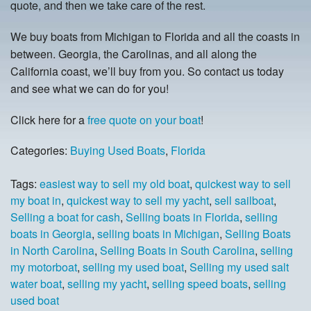
quote, and then we take care of the rest.
We buy boats from Michigan to Florida and all the coasts in
between. Georgia, the Carolinas, and all along the
California coast, we’ll buy from you. So contact us today
and see what we can do for you!
Click here for a
free quote on your boat
!
Categories:
Buying Used Boats
,
Florida
Tags:
easiest way to sell my old boat
,
quickest way to sell
my boat in
,
quickest way to sell my yacht
,
sell sailboat
,
Selling a boat for cash
,
Selling boats in Florida
,
selling
boats in Georgia
,
selling boats in Michigan
,
Selling Boats
in North Carolina
,
Selling Boats in South Carolina
,
selling
my motorboat
,
selling my used boat
,
Selling my used salt
water boat
,
selling my yacht
,
selling speed boats
,
selling
used boat