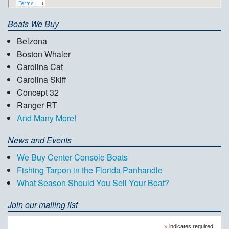
Boats We Buy
Belzona
Boston Whaler
Carolina Cat
Carolina Skiff
Concept 32
Ranger RT
And Many More!
News and Events
We Buy Center Console Boats
Fishing Tarpon in the Florida Panhandle
What Season Should You Sell Your Boat?
Join our mailing list
*
indicates required