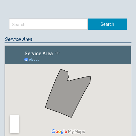
Service Area