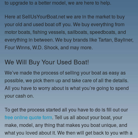
to upgrade to a better model, we are here to help.
Here at SellUsYourBoat.net we are in the market to buy
your old and used boat off you. We buy everything from
motor boats, fishing vessels, sailboats, speedboats, and
everything in between. We buy brands like Tartan, Bayliner,
Four Winns, W.D. Shock, and may more.
We Will Buy Your Used Boat!
We’ve made the process of selling your boat as easy as
possible, we pick them up and take care of all the details.
All you have to worry about is what you’re going to spend
your cash on.
To get the process started all you have to do is fill out our
free online quote form
. Tell us all about your boat, your
make, model, any thing that makes you boat unique, and
what you loved about it. We then will get back to you with a