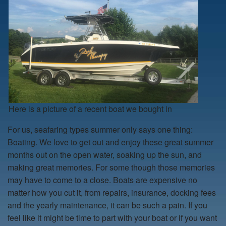
Here is a picture of a recent boat we bought in
For us, seafaring types summer only says one thing:
Boating. We love to get out and enjoy these great summer
months out on the open water, soaking up the sun, and
making great memories. For some though those memories
may have to come to a close. Boats are expensive no
matter how you cut it, from repairs, insurance, docking fees
and the yearly maintenance, it can be such a pain. If you
feel like it might be time to part with your boat or if you want