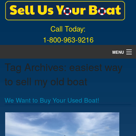
Call Today:
1-800-963-9216
MENU
Tag Archives:
easiest way
Home
to sell my old boat
About Us
Free Quote
We Want to Buy Your Used Boat!
What Boats We Buy
News
Contact Us