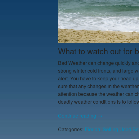
What to watch out for 
Bad Weather can change quickly and 
strong winter cold fronts, and large
alert. You have to keep your head up
sure that any changes in the weather
attention because the weather can ch
deadly weather conditions is to follo
Continue reading
→
Categories:
Florida
,
Selling Used Bo