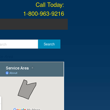
Call Today:
1-800-963-9216
ce Area