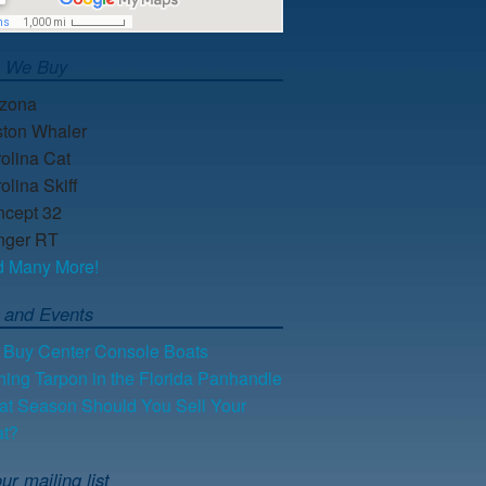
s We Buy
lzona
ton Whaler
olina Cat
olina Skiff
cept 32
nger RT
d Many More!
 and Events
Buy Center Console Boats
hing Tarpon in the Florida Panhandle
t Season Should You Sell Your
at?
ur mailing list