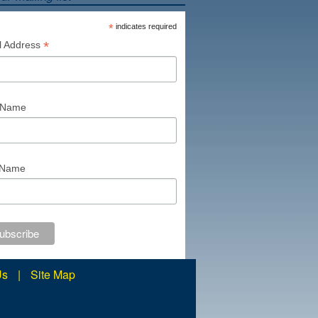
*
indicates required
*
l Address
t Name
 Name
Us
|
Site Map