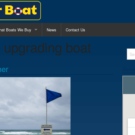
at Boats We Buy
News
Contact Us
:
upgrading boat
l Purpose Fishing Boats
nter Console Boats
her
Servi
lk Around Boats