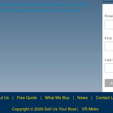
ats that can handle bad weather
,
selling my used
er in Florida
,
what to watch out for on a boat
Emai
Firs
Last
ut Us
|
Free Quote
|
What We Buy
|
News
|
Contact 
Copyright ©
2026 Sell Us Your Boat |
VR Metro