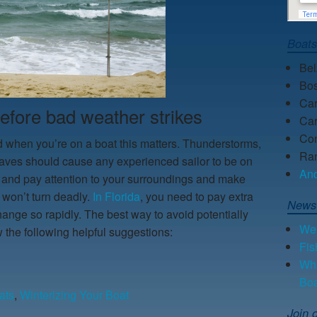
Boat
Be
Bos
Car
before bad weather strikes
Car
Con
when you’re on a boat this matters. Thunderstorms,
Ra
 waves should cause any experienced sailor to be on
An
 and pay attention to your surroundings and make
 won’t turn deadly.
In Florida
, you need to pay extra
News
ange so rapidly. The best way to avoid potentially
We 
w the following helpful suggestions:
Fis
Wha
Bo
ats
,
Winterizing Your Boat
Join o