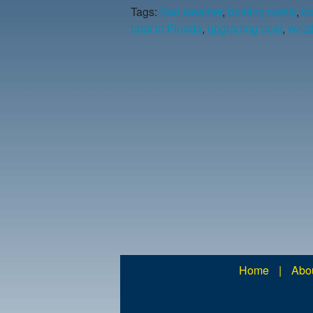
Tags:
Bad weather
,
boating safety
,
bo
boat in Florida
,
upgrading boat
,
weath
Home
|
Abo