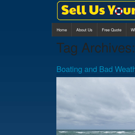
Home
About Us
Free Quote
Wh
Tag Archives
Al
Ce
Boating and Bad Weat
Wa