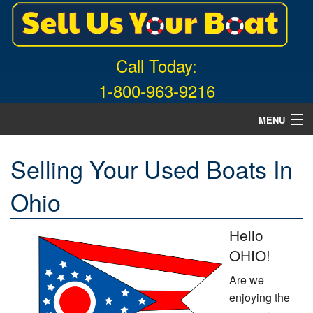
Call Today:
1-800-963-9216
MENU
Home
Selling Your Used Boats In
About Us
Ohio
Free Quote
Hello
What Boats We Buy
OHIO!
News
Are we
enjoying the
Contact Us