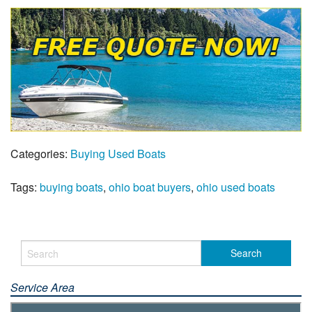
Categories:
Buying Used Boats
Tags:
buying boats
,
ohio boat buyers
,
ohio used boats
Service Area