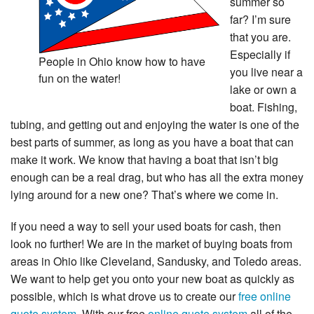
summer so
far? I’m sure
that you are.
Especially if
People in Ohio know how to have
you live near a
fun on the water!
lake or own a
boat. Fishing,
tubing, and getting out and enjoying the water is one of the
best parts of summer, as long as you have a boat that can
make it work. We know that having a boat that isn’t big
enough can be a real drag, but who has all the extra money
lying around for a new one? That’s where we come in.
If you need a way to sell your used boats for cash, then
look no further! We are in the market of buying boats from
areas in Ohio like Cleveland, Sandusky, and Toledo areas.
We want to help get you onto your new boat as quickly as
possible, which is what drove us to create our
free online
quote system
. With our free
online quote system
all of the