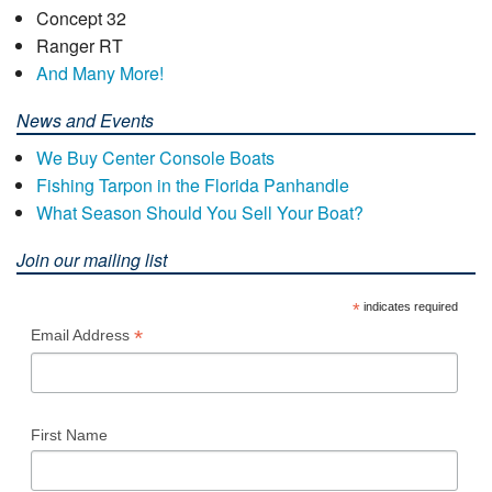
Concept 32
Ranger RT
And Many More!
News and Events
We Buy Center Console Boats
Fishing Tarpon in the Florida Panhandle
What Season Should You Sell Your Boat?
Join our mailing list
*
indicates required
*
Email Address
First Name