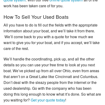
work has been taken care of for you.
How To Sell Your Used Boats
All you have to do is fill out the fields with the appropriate
information about your boat, and we’ll take it from there.
We’ll come back to you with a quote for how much we
want to give you for your boat, and if you accept, we’ll take
care of the rest.
We’ll handle the coordinating, pick up, and all the other
details so you can use your free time to look at you next
boat. We’ve picked up from all over Ohio, even from areas
that aren’t on a Great Lake like Cincinnati and Columbus.
Don’t deal with the sleazy people from the internet or the
used dealership. Go with the company who has been
doing this long enough to know what it’s done. So what are
you waiting for?
Get your quote today
!