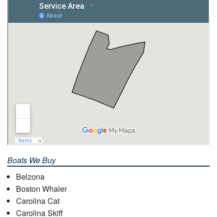
Boats We Buy
Belzona
Boston Whaler
Carolina Cat
Carolina Skiff