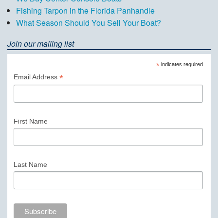
Fishing Tarpon in the Florida Panhandle
What Season Should You Sell Your Boat?
Join our mailing list
*
indicates required
*
Email Address
First Name
Last Name