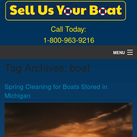
Call Today:
1-800-963-9216
MENU
Tag Archives:
boat
Home
About Us
Spring Cleaning for Boats Stored in
Free Quote
Michigan
What Boats We Buy
News
Contact Us