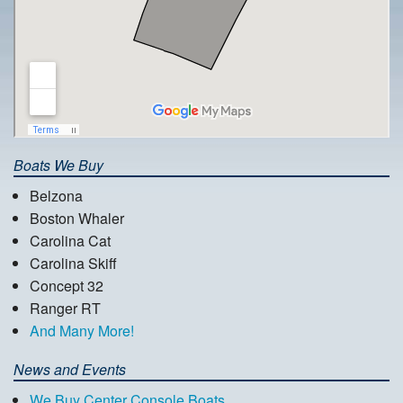
Boats We Buy
Belzona
Boston Whaler
Carolina Cat
Carolina Skiff
Concept 32
Ranger RT
And Many More!
News and Events
We Buy Center Console Boats