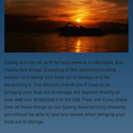
Spring is in the air, and for boat owners, in Michigan, that
means two things: Dreaming of the upcoming boating
season and taking your boat out of storage and de-
winterizing it. The amount of work you’ll have to do
bringing your boat out of storage will depend directly on
how well you winterized it in the Fall. Fear not! If you check
over all these things on our Spring dewinterizing checklist,
you should be able to spot any issues when bringing your
boat out of storage.