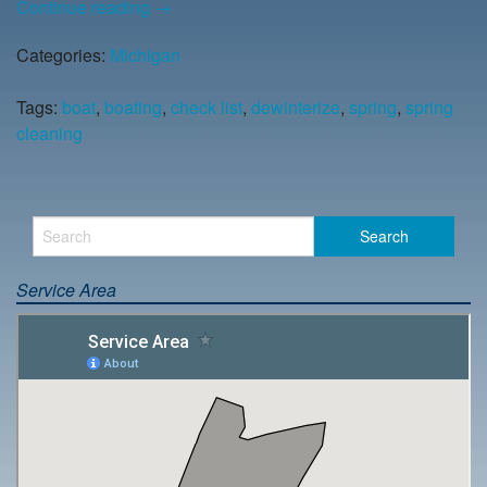
Continue reading
→
Categories:
Michigan
Tags:
boat
,
boating
,
check list
,
dewinterize
,
spring
,
spring
cleaning
Service Area