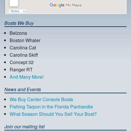
Boats We Buy
Belzona
Boston Whaler
Carolina Cat
Carolina Skiff
Concept 32
Ranger RT
And Many More!
News and Events
We Buy Center Console Boats
Fishing Tarpon in the Florida Panhandle
What Season Should You Sell Your Boat?
Join our mailing list