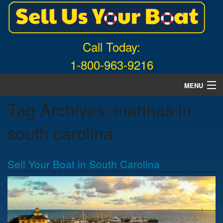
Call Today:
1-800-963-9216
MENU
Tag Archives:
marinas in
Home
south carolina
About Us
Free Quote
Sell Your Boat in South Carolina
What Boats We Buy
News
Contact Us