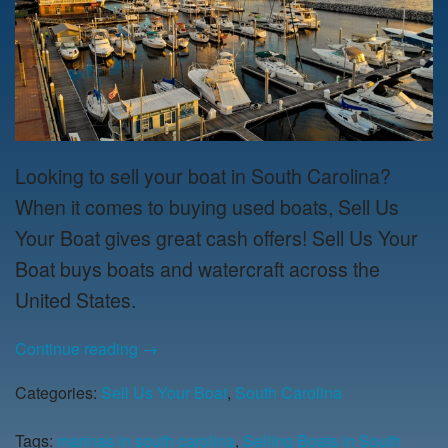
Looking to sell your boat in South Carolina?
When it comes to buying used boats, Sell Us
Your Boat gives great cash offers! Sell Us Your
Boat buys boats and watercraft across the
United States.
Continue reading
→
Categories:
Sell Us Your Boat
,
South Carolina
Tags:
marinas in south carolina
,
Selling Boats in South