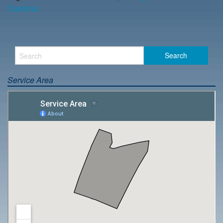
Carolina
Service Area