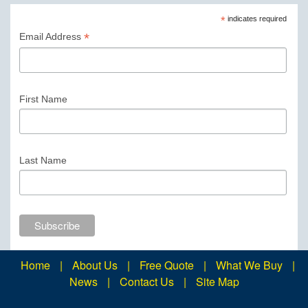
*
indicates required
*
Email Address
First Name
Last Name
Home
|
About Us
|
Free Quote
|
What We Buy
|
News
|
Contact Us
|
Site Map