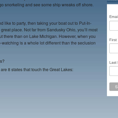
o snorkeling and see some ship wreaks off shore.
Emai
 like to party, then taking your boat out to Put-In-
a great place. Not far from Sandusky Ohio, you’ll most
e out there than on Lake Michigan. However, when you
Firs
-watching is a whole lot different than the seclusion
es?
Last
 are 8 states that touch the Great Lakes: