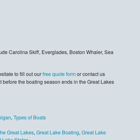
lude Carolina Skiff, Everglades, Boston Whaler, Sea
itate to fill out our
free quote form
or contact us
at before the boating season ends in the Great Lakes
higan
,
Types of Boats
the Great Lakes
,
Great Lake Boating
,
Great Lake
t Lake States