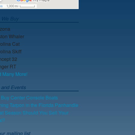
s We Buy
lzona
ton Whaler
olina Cat
olina Skiff
cept 32
nger RT
d Many More!
 and Events
Buy Center Console Boats
hing Tarpon in the Florida Panhandle
t Season Should You Sell Your
at?
ur mailing list