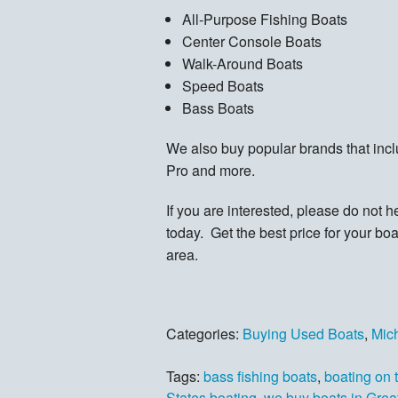
All-Purpose Fishing Boats
Center Console Boats
Walk-Around Boats
Speed Boats
Bass Boats
We also buy popular brands that inc
Pro and more.
If you are interested, please do not hes
today. Get the best price for your bo
area.
Categories:
Buying Used Boats
,
Mic
Tags:
bass fishing boats
,
boating on 
States boating
,
we buy boats in Grea