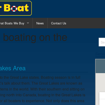
at Boats We Buy
News
Contact Us
:
boating on the
l Purpose Fishing Boats
nter Console Boats
Servi
lk Around Boats
Lakes Area
o the Great Lake states. Boating season is in full
 let’s talk about them. The Great Lakes are known as
tems in the world. With their southern end sitting on
hing north into Canada, boating in the Great Lakes is
or all boaters to experience. Not only does this area