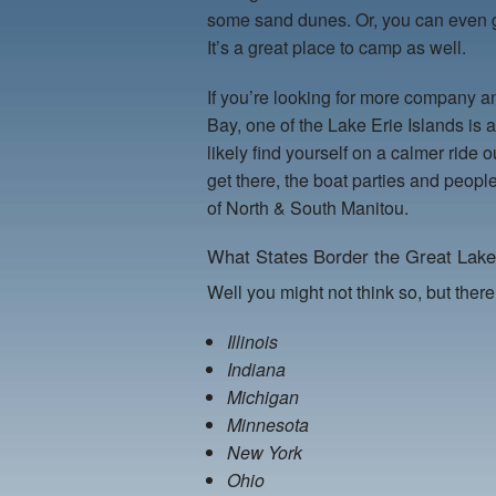
some sand dunes. Or, you can even g
It’s a great place to camp as well.
If you’re looking for more company and
Bay, one of the Lake Erie Islands is 
likely find yourself on a calmer rid
get there, the boat parties and people
of North & South Manitou.
What States Border the Great Lak
Well you might not think so, but there
Illinois
Indiana
Michigan
Minnesota
New York
Ohio