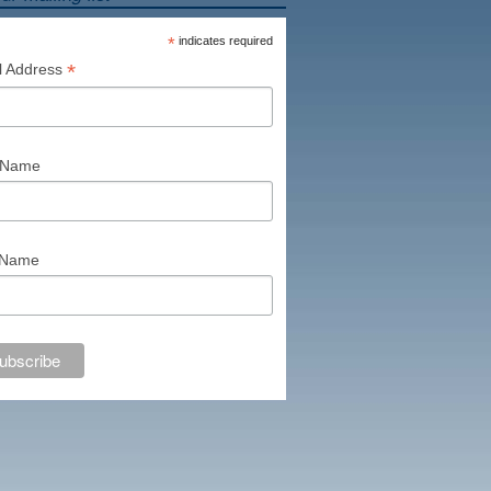
*
indicates required
*
l Address
t Name
 Name