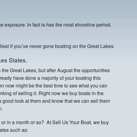
e exposure. In fact is has the most shoreline period,
ullest if you’ve never gone boating on the Great Lakes.
es States.
n the Great Lakes, but after August the opportunities
eady have done a majority of your boating this
hen now might be the best time to see what you can
hinking of selling it. Right now we buy boats in the
 a good look at them and know that we can sell them
n.
or in a month or so? At Sell Us Your Boat, we buy
tates such as: