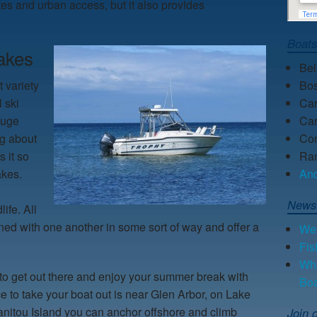
ites and urban access, but it also provides
Boat
akes
Be
 variety
Bos
l ski
Car
huge
Car
ng about
Con
 it so
Ra
lakes.
An
News
ife. All
ned with one another in some sort of way and offer a
We 
Fis
Wha
to get out there and enjoy your summer break with
Bo
ce to take your boat out is near Glen Arbor, on Lake
anitou Island you can anchor offshore and climb
Join o