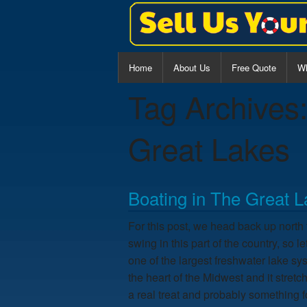
Home
About Us
Free Quote
Wh
Tag Archives
Al
Ce
Great Lakes
Wa
Boating in The Great 
For this post, we head back up north t
swing in this part of the country, so
one of the largest freshwater lake sys
the heart of the Midwest and it stretc
a real treat and probably something f