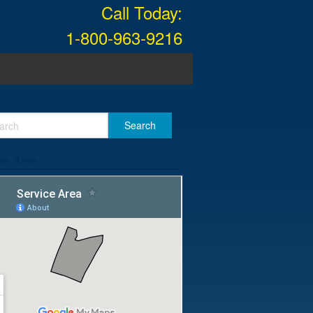
Call Today:
1-800-963-9216
ce Area