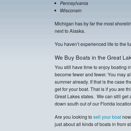
Pennsylvania
Wisconsin
Michigan has by far the most shorelin
next to Alaska.
You haven’t experienced life to the f
We Buy Boats in the Great Lak
You still have time to enjoy boating i
become fewer and fewer. You may alr
summer already. If that is the case t
get for your boat. That is if you are t
Great Lakes states. We can still get
down south out of our Florida locatio
Are you looking to
sell your boat
now 
just about all kinds of boats in from s