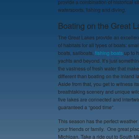
provide a combination of historical s
watersports, fishing and diving.
Boating on the Great L
The Great Lakes provide an excellent
of habitats for all types of boats: smal
boats, sailboats,
fishing boats
up to 
yachts and beyond. It’s just somethi
the vastness of fresh water that makes
different than boating on the inland 
Aside from that, you get to witness its
breathtaking scenery and unique wildl
five lakes are connected and intertwi
guaranteed a “good time”.
This season has the perfect weather 
your friends or family. One great pla
Michigan. Take a ride out to South M