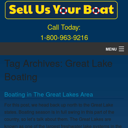
Call Today:
1-800-963-9216
MENU
Tag Archives:
Great Lake
Home
Boating
About Us
Free Quote
Boating in The Great Lakes Area
What Boats We Buy
For this post, we head back up north to the Great Lake
states. Boating season is in full swing in this part of the
News
country, so let’s talk about them. The Great Lakes are
known as one of the largest freshwater lake systems in the
Contact Us