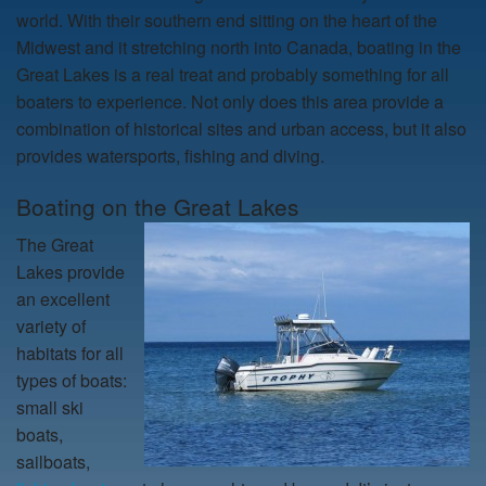
world. With their southern end sitting on the heart of the
Midwest and it stretching north into Canada, boating in the
Great Lakes is a real treat and probably something for all
boaters to experience. Not only does this area provide a
combination of historical sites and urban access, but it also
provides watersports, fishing and diving.
Boating on the Great Lakes
The Great
Lakes provide
an excellent
variety of
habitats for all
types of boats:
small ski
boats,
sailboats,