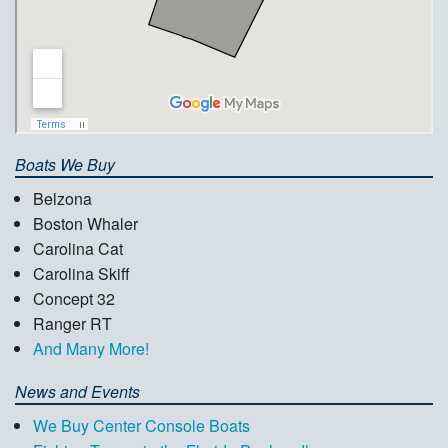
Boats We Buy
Belzona
Boston Whaler
Carolina Cat
Carolina Skiff
Concept 32
Ranger RT
And Many More!
News and Events
We Buy Center Console Boats