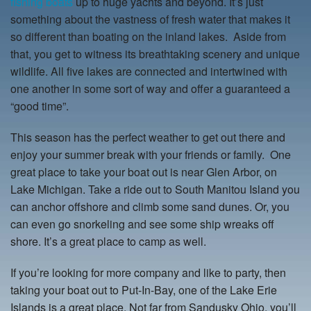
fishing boats
up to huge yachts and beyond. It’s just
something about the vastness of fresh water that makes it
so different than boating on the inland lakes. Aside from
that, you get to witness its breathtaking scenery and unique
wildlife. All five lakes are connected and intertwined with
one another in some sort of way and offer a guaranteed a
“good time”.
This season has the perfect weather to get out there and
enjoy your summer break with your friends or family. One
great place to take your boat out is near Glen Arbor, on
Lake Michigan. Take a ride out to South Manitou Island you
can anchor offshore and climb some sand dunes. Or, you
can even go snorkeling and see some ship wreaks off
shore. It’s a great place to camp as well.
If you’re looking for more company and like to party, then
taking your boat out to Put-In-Bay, one of the Lake Erie
Islands is a great place. Not far from Sandusky Ohio, you’ll