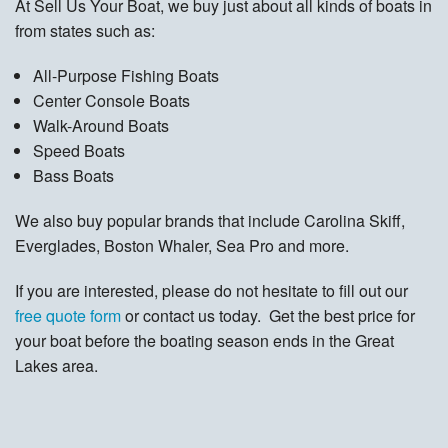
At Sell Us Your Boat, we buy just about all kinds of boats in
from states such as:
All-Purpose Fishing Boats
Center Console Boats
Walk-Around Boats
Speed Boats
Bass Boats
We also buy popular brands that include Carolina Skiff,
Everglades, Boston Whaler, Sea Pro and more.
If you are interested, please do not hesitate to fill out our
free quote form
or contact us today. Get the best price for
your boat before the boating season ends in the Great
Lakes area.