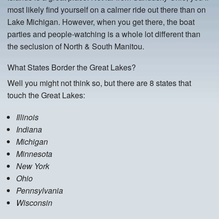
most likely find yourself on a calmer ride out there than on
Lake Michigan. However, when you get there, the boat
parties and people-watching is a whole lot different than
the seclusion of North & South Manitou.
What States Border the Great Lakes?
Well you might not think so, but there are 8 states that
touch the Great Lakes:
Illinois
Indiana
Michigan
Minnesota
New York
Ohio
Pennsylvania
Wisconsin