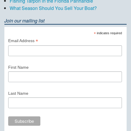
Fishing Tarpon in the Florida Panhandle
What Season Should You Sell Your Boat?
Join our mailing list
*
indicates required
*
Email Address
First Name
Last Name