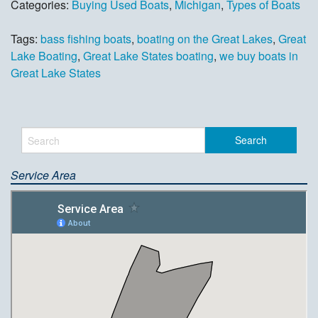
Categories:
Buying Used Boats
,
Michigan
,
Types of Boats
Tags:
bass fishing boats
,
boating on the Great Lakes
,
Great
Lake Boating
,
Great Lake States boating
,
we buy boats in
Great Lake States
Service Area