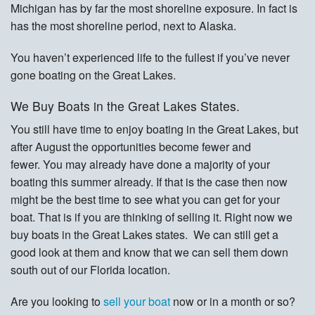
Michigan has by far the most shoreline exposure. In fact is
has the most shoreline period, next to Alaska.
You haven’t experienced life to the fullest if you’ve never
gone boating on the Great Lakes.
We Buy Boats in the Great Lakes States.
You still have time to enjoy boating in the Great Lakes, but
after August the opportunities become fewer and
fewer. You may already have done a majority of your
boating this summer already. If that is the case then now
might be the best time to see what you can get for your
boat. That is if you are thinking of selling it. Right now we
buy boats in the Great Lakes states. We can still get a
good look at them and know that we can sell them down
south out of our Florida location.
Are you looking to
sell your boat
now or in a month or so?