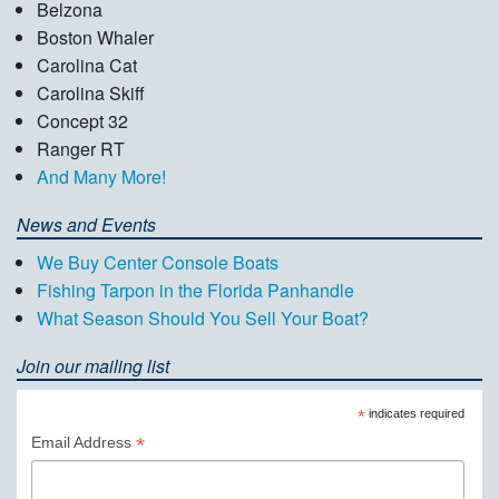
Belzona
Boston Whaler
Carolina Cat
Carolina Skiff
Concept 32
Ranger RT
And Many More!
News and Events
We Buy Center Console Boats
Fishing Tarpon in the Florida Panhandle
What Season Should You Sell Your Boat?
Join our mailing list
*
indicates required
*
Email Address