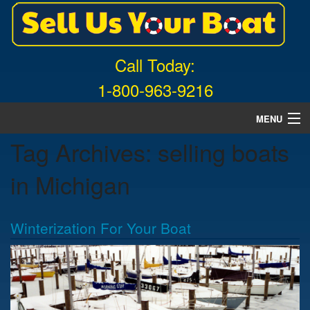
Call Today:
1-800-963-9216
MENU
Tag Archives:
selling boats
Home
in Michigan
About Us
Free Quote
Winterization For Your Boat
What Boats We Buy
News
Contact Us