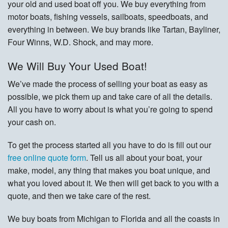
your old and used boat off you. We buy everything from
motor boats, fishing vessels, sailboats, speedboats, and
everything in between. We buy brands like Tartan, Bayliner,
Four Winns, W.D. Shock, and may more.
We Will Buy Your Used Boat!
We’ve made the process of selling your boat as easy as
possible, we pick them up and take care of all the details.
All you have to worry about is what you’re going to spend
your cash on.
To get the process started all you have to do is fill out our
free online quote form
. Tell us all about your boat, your
make, model, any thing that makes you boat unique, and
what you loved about it. We then will get back to you with a
quote, and then we take care of the rest.
We buy boats from Michigan to Florida and all the coasts in