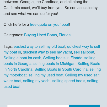
between. Georgia, the Carolinas, and all along the
California coast, we’ll buy from you. So contact us today
and see what we can do for you!
Click here for a
free quote on your boat
!
Categories:
Buying Used Boats
,
Florida
Tags:
easiest way to sell my old boat
,
quickest way to sell
my boat in
,
quickest way to sell my yacht
,
sell sailboat
,
Selling a boat for cash
,
Selling boats in Florida
,
selling
boats in Georgia
,
selling boats in Michigan
,
Selling Boats
in North Carolina
,
Selling Boats in South Carolina
,
selling
my motorboat
,
selling my used boat
,
Selling my used salt
water boat
,
selling my yacht
,
selling speed boats
,
selling
used boat