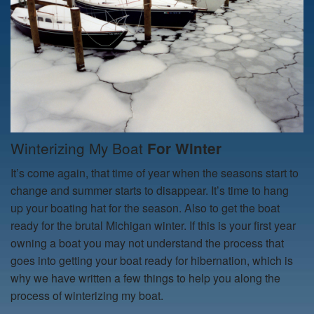
Winterizing My Boat
For Winter
It’s come again, that time of year when the seasons start to
change and summer starts to disappear. It’s time to hang
up your boating hat for the season. Also to get the boat
ready for the brutal Michigan winter. If this is your first year
owning a boat you may not understand the process that
goes into getting your boat ready for hibernation, which is
why we have written a few things to help you along the
process of
winterizing my boat.