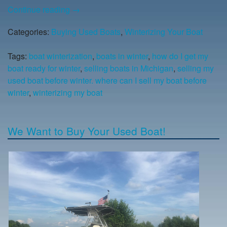
Continue reading
→
Categories:
Buying Used Boats
,
Winterizing Your Boat
Tags:
boat winterization
,
boats in winter
,
how do I get my
boat ready for winter
,
selling boats in Michigan
,
selling my
used boat before winter. where can I sell my boat before
winter
,
winterizing my boat
We Want to Buy Your Used Boat!