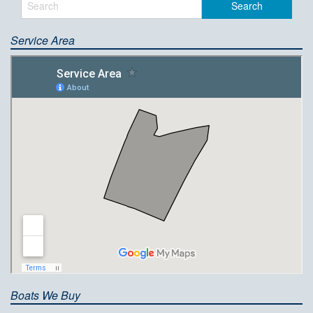
Service Area
Boats We Buy