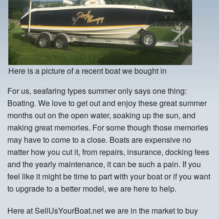
Here is a picture of a recent boat we bought in
For us, seafaring types summer only says one thing:
Boating. We love to get out and enjoy these great summer
months out on the open water, soaking up the sun, and
making great memories. For some though those memories
may have to come to a close. Boats are expensive no
matter how you cut it, from repairs, insurance, docking fees
and the yearly maintenance, it can be such a pain. If you
feel like it might be time to part with your boat or if you want
to upgrade to a better model, we are here to help.
Here at SellUsYourBoat.net we are in the market to buy